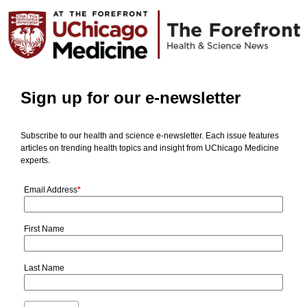
Sign up for our e-newsletter
Subscribe to our health and science e-newsletter. Each issue features
articles on trending health topics and insight from UChicago Medicine
experts.
Email Address
*
First Name
Last Name